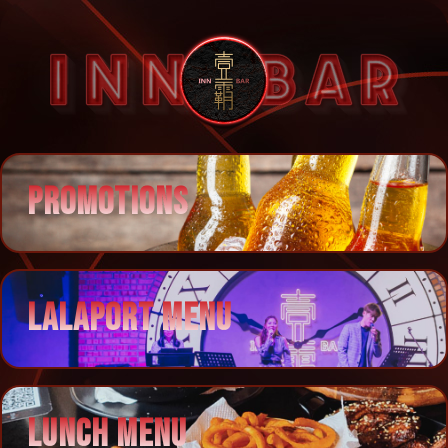
PROMOTIONS
LALAPORT MENU
LUNCH MENU